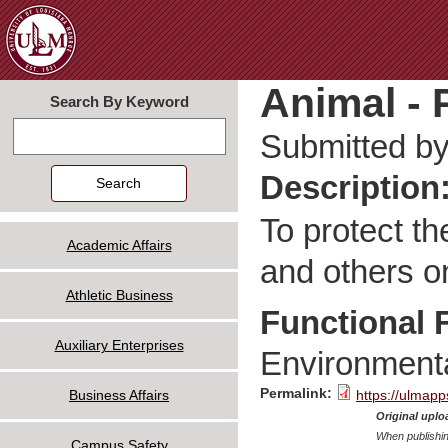
Jum
Animal - P
Search By Keyword
Search
Submitted b
Description
To protect th
Academic Affairs
and others 
Athletic Business
Functional 
Auxiliary Enterprises
Environmenta
Permalink:
Business Affairs
https://ulmapp
Original uploa
When publishin
Campus Safety