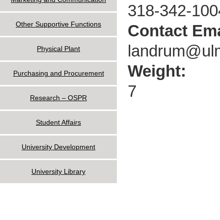
318-342-100
Other Supportive Functions
Contact Ema
landrum@ul
Physical Plant
Weight:
Purchasing and Procurement
7
Research – OSPR
Student Affairs
University Development
University Library