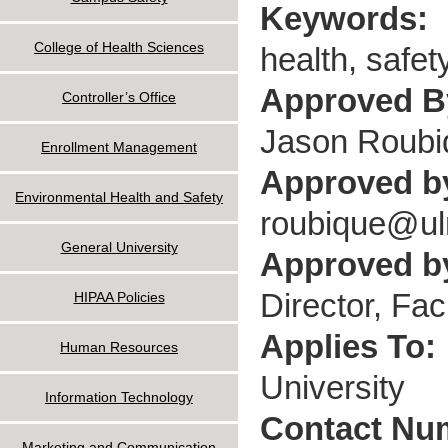
Keywords:
College of Health Sciences
health, safet
Approved 
Controller’s Office
Jason Roubi
Enrollment Management
Approved b
Environmental Health and Safety
roubique@u
General University
Approved by
Director, Fac
HIPAA Policies
Applies To:
Human Resources
University
Information Technology
Contact Nu
Marketing and Communication