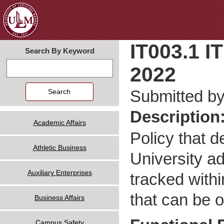
Jum
IT003.1 I
Search By Keyword
2022
Search
Submitted b
Description
Academic Affairs
Policy that d
Athletic Business
University a
Auxiliary Enterprises
tracked with
that can be 
Business Affairs
Campus Safety