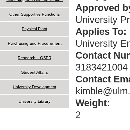
Approved by
Other Supportive Functions
University P
Applies To:
Physical Plant
University 
Purchasing and Procurement
Contact Nu
Research – OSPR
3183421004
Student Affairs
Contact Ema
University Development
kimble@ulm
Weight:
University Library
2