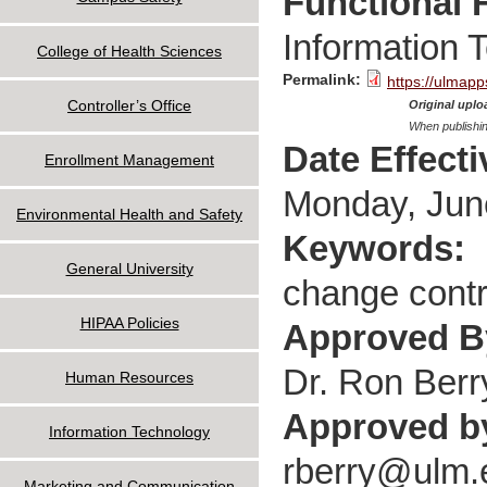
Functional 
Information 
College of Health Sciences
Permalink:
https://ulmapp
Controller’s Office
Original uploa
When publishin
Date Effect
Enrollment Management
Monday, Jun
Environmental Health and Safety
Keywords:
General University
change contro
HIPAA Policies
Approved 
Dr. Ron Berr
Human Resources
Approved b
Information Technology
rberry@ulm.
Marketing and Communication