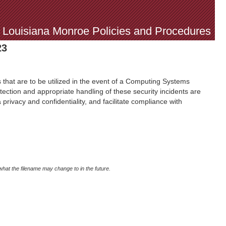
f Louisiana Monroe Policies and Procedures
23
 that are to be utilized in the event of a Computing Systems
etection and appropriate handling of these security incidents are
 privacy and confidentiality, and facilitate compliance with
what the filename may change to in the future.