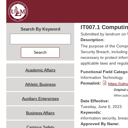
IT007.1 Computin
Search By Keyword
Submitted by
landrum
on 
Search
Description:
The purpose of the Computi
Security Breach, including
necessary to protect inform
applicable laws and regula
Academic Affairs
Functional Field Catego
Information Technology
Permalink:
https://ul
Athletic Business
Original 
When publi
Auxiliary Enterprises
Date Effective:
Tuesday, June 6, 2023
Keywords:
Business Affairs
information security, brea
Approved By Name:
Campus Safety