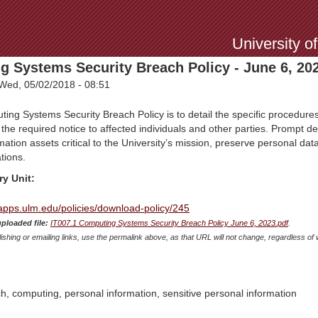
Jump to Navigation
University o
g Systems Security Breach Policy - June 6, 20
Wed, 05/02/2018 - 08:51
ng Systems Security Breach Policy is to detail the specific procedures
 the required notice to affected individuals and other parties. Prompt d
ation assets critical to the University’s mission, preserve personal data
tions.
ry Unit:
mapps.ulm.edu/policies/download-policy/245
uploaded file:
IT007.1 Computing Systems Security Breach Policy June 6, 2023.pdf
.
shing or emailing links, use the permalink above, as that URL will not change, regardless of 
ch, computing, personal information, sensitive personal information