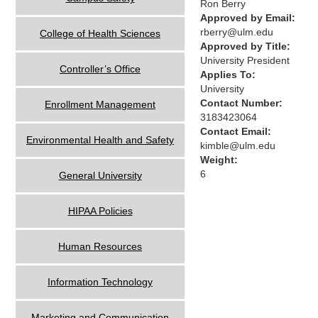
Ron Berry
Approved by Email:
rberry@ulm.edu
College of Health Sciences
Approved by Title:
University President
Controller’s Office
Applies To:
University
Contact Number:
Enrollment Management
3183423064
Contact Email:
Environmental Health and Safety
kimble@ulm.edu
Weight:
6
General University
HIPAA Policies
Human Resources
Information Technology
Marketing and Communication