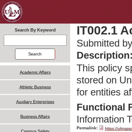
Jum
IT002.1 A
Search By Keyword
Search
Submitted b
Description
This policy 
Academic Affairs
stored on Un
Athletic Business
for entities a
Auxiliary Enterprises
Functional 
Information 
Business Affairs
Permalink:
https://ulmapp
Campus Safety