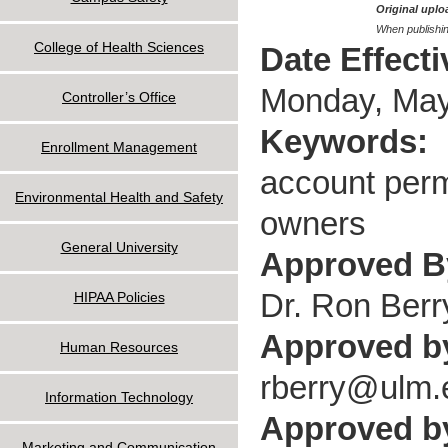
Original uploa
When publishin
College of Health Sciences
Date Effect
Monday, May
Controller’s Office
Keywords:
Enrollment Management
account permi
Environmental Health and Safety
owners
General University
Approved 
Dr. Ron Berr
HIPAA Policies
Approved b
Human Resources
rberry@ulm.
Information Technology
Approved by
Marketing and Communication