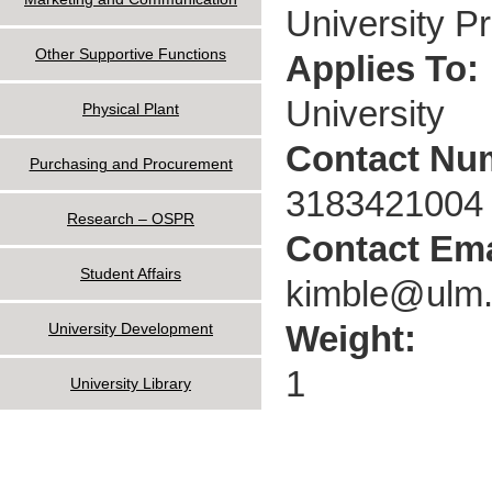
University P
Other Supportive Functions
Applies To:
University
Physical Plant
Contact Nu
Purchasing and Procurement
3183421004
Research – OSPR
Contact Ema
Student Affairs
kimble@ulm
Weight:
University Development
1
University Library