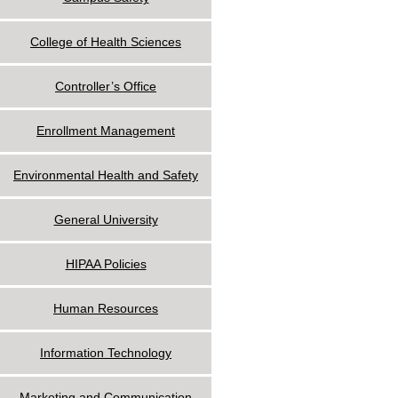
College of Health Sciences
Controller’s Office
Enrollment Management
Environmental Health and Safety
General University
HIPAA Policies
Human Resources
Information Technology
Marketing and Communication