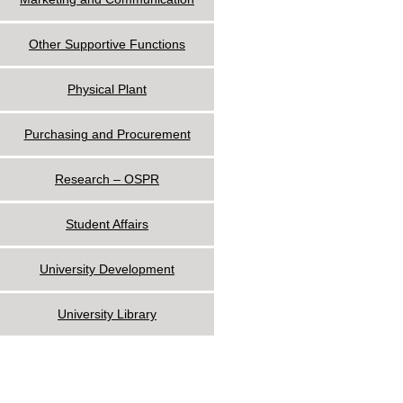
Other Supportive Functions
Physical Plant
Purchasing and Procurement
Research – OSPR
Student Affairs
University Development
University Library