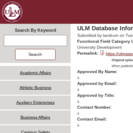
Jum
ULM Database Infor
Search By Keyword
Submitted by
landrum
on Tue,
Search
Functional Field Category 
University Development
Permalink:
https://ulmapp
Original uploa
When publishin
Approved By Name:
Academic Affairs
x
Approved by Email:
Athletic Business
x
Approved by Title:
x
Auxiliary Enterprises
Contact Number:
x
Business Affairs
Contact Email:
x
Campus Safety