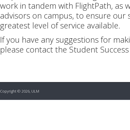
work in tandem with FlightPath, as 
advisors on campus, to ensure our 
greatest level of service available.
If you have any suggestions for mak
please contact the Student Success
Copyright © 2026, ULM