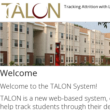
Tracking Attrition with 
Welcome
Welcome to the TALON System!
TALON is a new web-based system,
help track students through their de