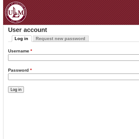
Jum
User account
Log in
Request new password
Primary tabs
(active tab)
Username
*
Password
*