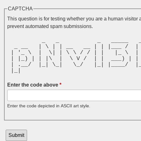
CAPTCHA
This question is for testing whether you are a human visitor 
prevent automated spam submissions.
          _   _           _   _____   
  _ __   | \ | | __   __ | | |___ /  |
 | '_ \  |  \| | \ \ / / | |   |_ \  |
 | |_) | | |\  |  \ V /  | |  ___) | |
 | .__/  |_| \_|   \_/   |_| |____/  |
 |_|                                  
Enter the code above
*
Enter the code depicted in ASCII art style.