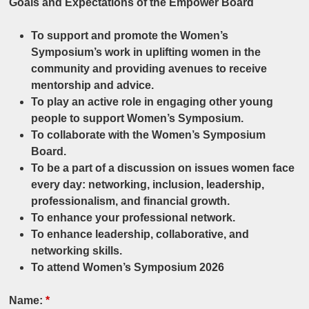
Goals and Expectations of the Empower Board
To support and promote the Women’s
Symposium’s work in uplifting women in the
community and providing avenues to receive
mentorship and advice.
To play an active role in engaging other young
people to support Women’s Symposium.
To collaborate with the Women’s Symposium
Board.
To be a part of a discussion on issues women face
every day: networking, inclusion, leadership,
professionalism, and financial growth.
To enhance your professional network.
To enhance leadership, collaborative, and
networking skills.
To attend Women’s Symposium 2026
Name:
*