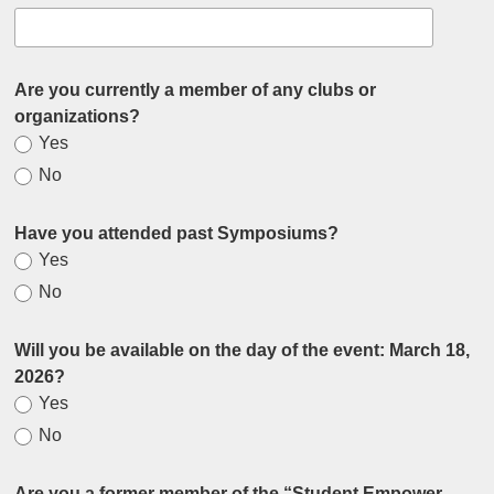
Are you currently a member of any clubs or
organizations?
Yes
No
Have you attended past Symposiums?
Yes
No
Will you be available on the day of the event: March 18,
2026?
Yes
No
Are you a former member of the “Student Empower