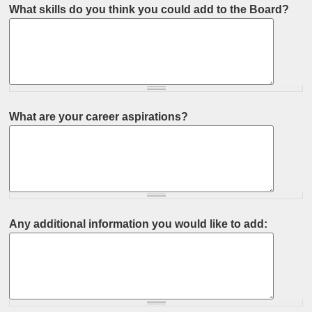
What skills do you think you could add to the Board?
What are your career aspirations?
Any additional information you would like to add: