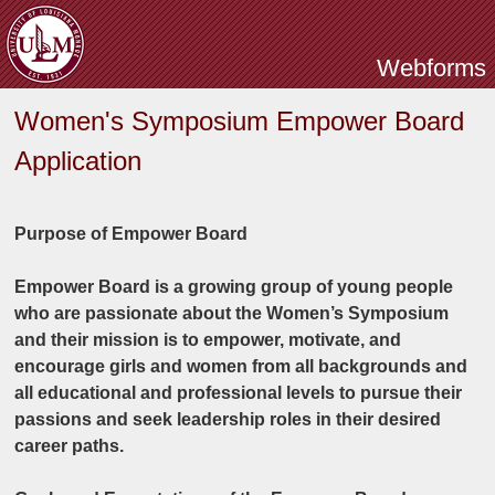
Skip to main content
Webforms
Women's Symposium Empower Board
Application
Purpose of Empower Board
Empower Board is a growing group of young people
who are passionate about the Women’s Symposium
and their mission is to empower, motivate, and
encourage girls and women from all backgrounds and
all educational and professional levels to pursue their
passions and seek leadership roles in their desired
career paths.