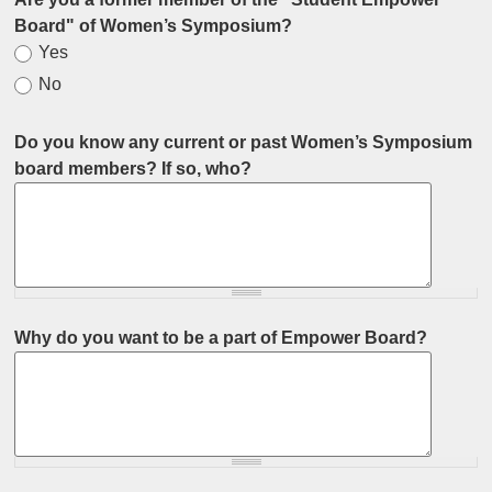
Board" of Women’s Symposium?
Yes
No
Do you know any current or past Women’s Symposium
board members? If so, who?
Why do you want to be a part of Empower Board?