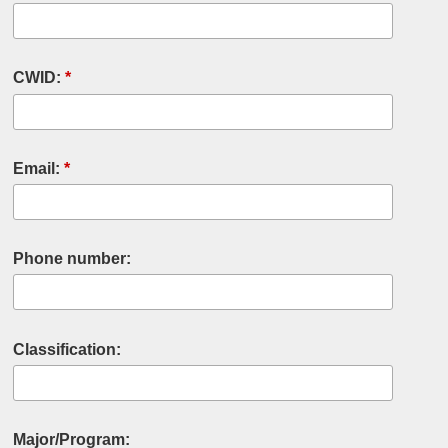
CWID:
*
Email:
*
Phone number:
Classification:
Major/Program: