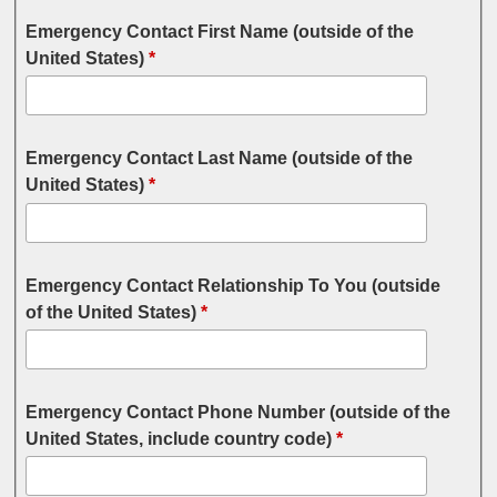
Emergency Contact First Name (outside of the
United States)
*
Emergency Contact Last Name (outside of the
United States)
*
Emergency Contact Relationship To You (outside
of the United States)
*
Emergency Contact Phone Number (outside of the
United States, include country code)
*