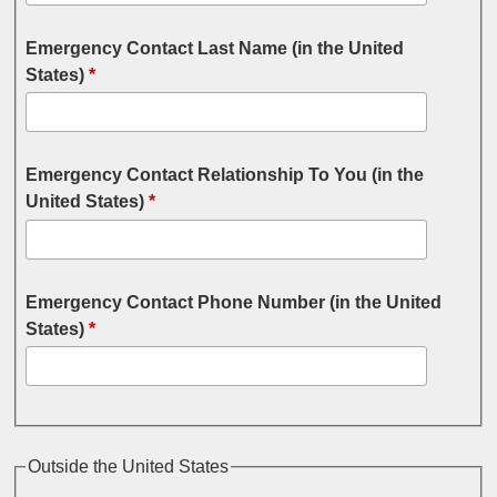
Emergency Contact Last Name (in the United
States)
*
Emergency Contact Relationship To You (in the
United States)
*
Emergency Contact Phone Number (in the United
States)
*
Outside the United States