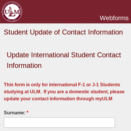
Skip to main content
Webforms
Student Update of Contact Information
Update International Student Contact
Information
This form is only for international F-1 or J-1 Students
studying at ULM. If you are a domestic student, please
update your contact information through myULM
Surname:
*