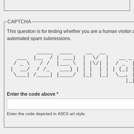
CAPTCHA
This question is for testing whether you are a human visitor 
automated spam submissions.
         _____  ____    __  __        
   ___  |__  / | ___|  |  \/  |   __ _
  / _ \   / /  |___ \  | |\/| |  / _` 
 |  __/  / /_   ___) | | |  | | | (_| 
  \___| /____| |____/  |_|  |_|  \__, 
                                    |_
Enter the code above
*
Enter the code depicted in ASCII art style.