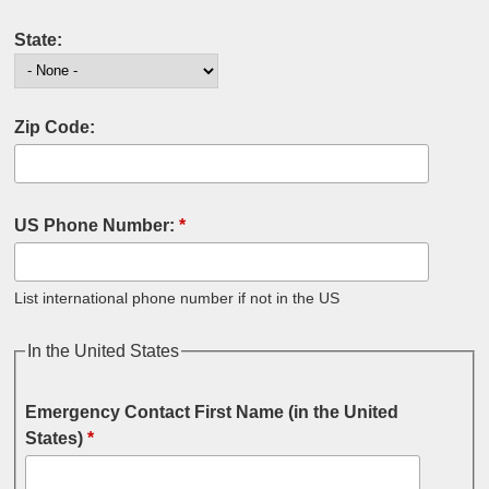
State:
Zip Code:
US Phone Number:
*
List international phone number if not in the US
In the United States
Emergency Contact First Name (in the United
States)
*