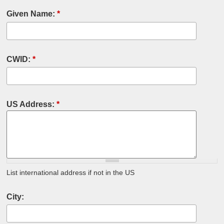
Given Name:
*
CWID:
*
US Address:
*
List international address if not in the US
City: