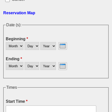
Reservation Map
Date (s):
Beginning
*
Month
Day
Year
Ending
*
Month
Day
Year
Times
Start Time
*