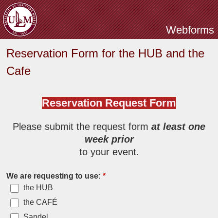
Skip to main content
Webforms
Reservation Form for the HUB and the
Cafe
Reservation Request Form
Please submit the request form
at least one
week prior
to your event.
We are requesting to use:
*
the HUB
the CAFÉ
Sandel