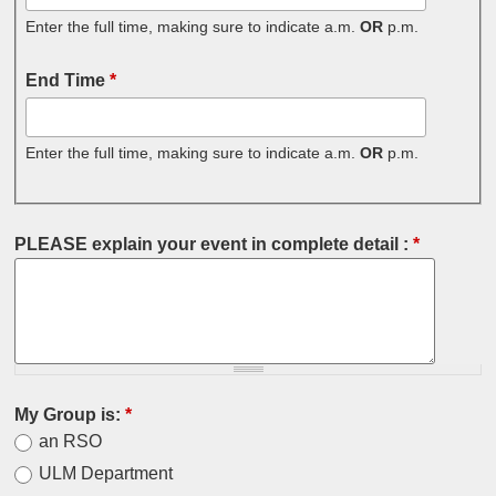
Enter the full time, making sure to indicate a.m.
OR
p.m.
End Time
*
Enter the full time, making sure to indicate a.m.
OR
p.m.
PLEASE explain your event in complete detail :
*
My Group is:
*
an RSO
ULM Department