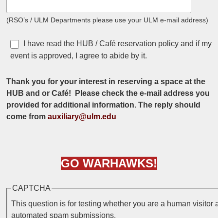
(RSO’s / ULM Departments please use your ULM e-mail address)
I have read the HUB / Café reservation policy and if my
I agree
event is approved, I agree to abide by it.
Thank you for your interest in reserving a space at the
HUB and or Café! Please check the e-mail address you
provided for additional information. The reply should
come from
auxiliary@ulm.edu
GO
WARHAWKS
!
CAPTCHA
This question is for testing whether you are a human visitor 
automated spam submissions.