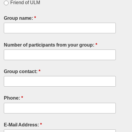
Friend of ULM
Group name:
*
Number of participants from your group:
*
Group contact:
*
Phone:
*
E-Mail Address:
*