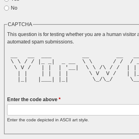
No
CAPTCHA
This question is for testing whether you are a human visitor 
automated spam submissions.
 __   __  ___         __        __   _
 \ \ / / |_ _|  _ __  \ \      / /  / 
  \ V /   | |  | '__|  \ \ /\ / /  | |
   | |    | |  | |      \ V  V /   | |
   |_|   |___| |_|       \_/\_/     \_
                                      
Enter the code above
*
Enter the code depicted in ASCII art style.