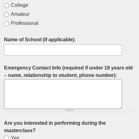
College
Amateur
Professional
Name of School (if applicable):
Emergency Contact Info (required if under 18 years old
– name, relationship to student, phone number):
Are you interested in performing during the
masterclass?
Yes