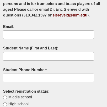
persons and is for trumpeters and brass players of all
ages! Please call or email Dr. Eric Siereveld with
questions (318.342.1597 or
siereveld@ulm.edu
).
Email:
Student Name (First and Last):
Student Phone Number:
Select registration status:
Middle school
High school