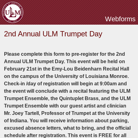
Skip to main content
Webforms
2nd Annual ULM Trumpet Day
Please complete this form to pre-register for the 2nd
Annual ULM Trumpet Day. This event will be held on
February 21st in the Emy-Lou Beidenharn Recital Hall
on the campus of the University of Louisiana Monroe.
Check-in /day of registration will begin at 9:00am and
the event will conclude with a recital featuring the ULM
Trumpet Ensemble, the Quintuplet Brass, and the ULM
Trumpet Ensemble with our guest artist and clinician
Mr. Joey Tartell, Professor of Trumpet at the University
of Indiana. You will receive information about parking,
excused absence letters, what to bring, and the official
schedule after registration. This event is FREE for all