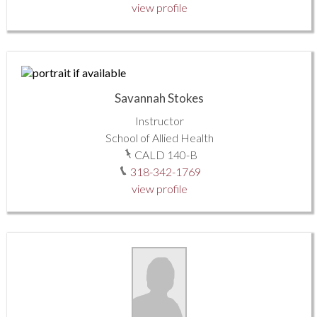
view profile
Savannah Stokes
Instructor
School of Allied Health
CALD 140-B
318-342-1769
view profile