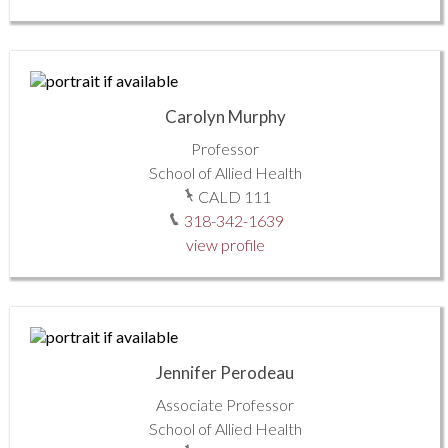
Carolyn Murphy
Professor
School of Allied Health
CALD 111
318-342-1639
view profile
Jennifer Perodeau
Associate Professor
School of Allied Health