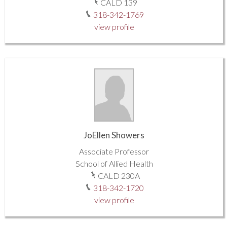
CALD 139
318-342-1769
view profile
JoEllen Showers
Associate Professor
School of Allied Health
CALD 230A
318-342-1720
view profile