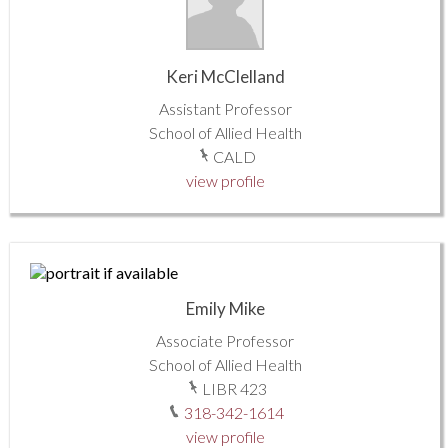
Keri McClelland
Assistant Professor
School of Allied Health
CALD
view profile
Emily Mike
Associate Professor
School of Allied Health
LIBR 423
318-342-1614
view profile