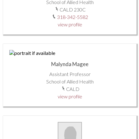
School of Allied Health
CALD 230C
318-342-5582
view profile
Malynda Magee
Assistant Professor
School of Allied Health
CALD
view profile