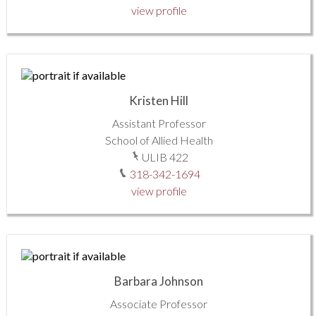
view profile
Kristen Hill
Assistant Professor
School of Allied Health
ULIB 422
318-342-1694
view profile
Barbara Johnson
Associate Professor