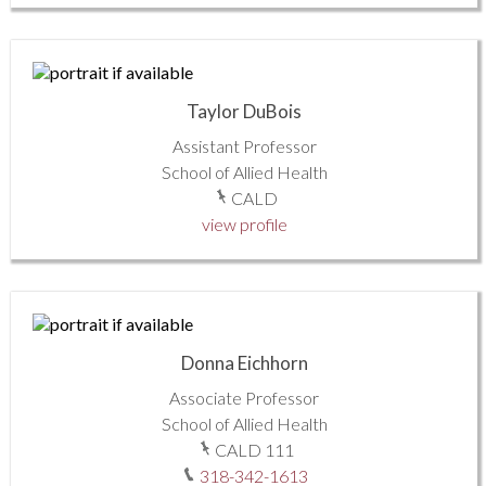
Taylor DuBois
Assistant Professor
School of Allied Health
CALD
view profile
Donna Eichhorn
Associate Professor
School of Allied Health
CALD 111
318-342-1613