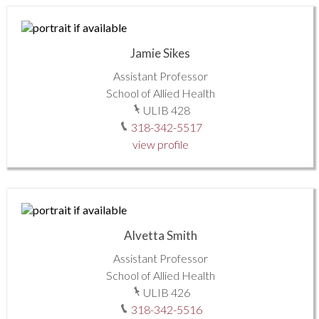
Jamie Sikes
Assistant Professor
School of Allied Health
ULIB 428
318-342-5517
view profile
Alvetta Smith
Assistant Professor
School of Allied Health
ULIB 426
318-342-5516