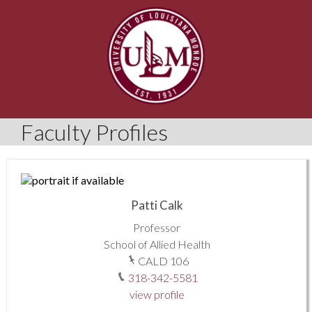
Faculty Profiles
Patti Calk
Professor
School of Allied Health
CALD 106
318-342-5581
view profile