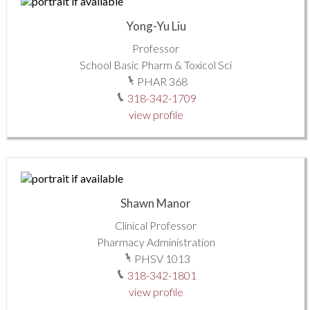
Yong-Yu Liu
Professor
School Basic Pharm & Toxicol Sci
PHAR 368
318-342-1709
view profile
Shawn Manor
Clinical Professor
Pharmacy Administration
PHSV 1013
318-342-1801
view profile