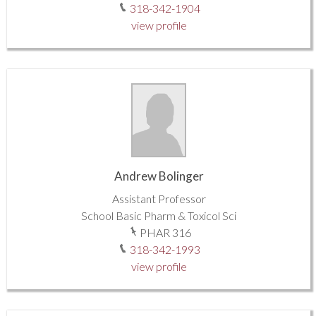
318-342-1904
view profile
Andrew Bolinger
Assistant Professor
School Basic Pharm & Toxicol Sci
PHAR 316
318-342-1993
view profile