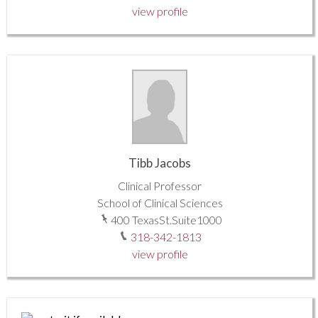
view profile
Tibb Jacobs
Clinical Professor
School of Clinical Sciences
400 TexasSt.Suite1000
318-342-1813
view profile