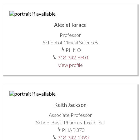
Alexis Horace
Professor
School of Clinical Sciences
PHNO
318-342-6601
view profile
Keith Jackson
Associate Professor
School Basic Pharm & Toxicol Sci
PHAR 370
318-342-1390