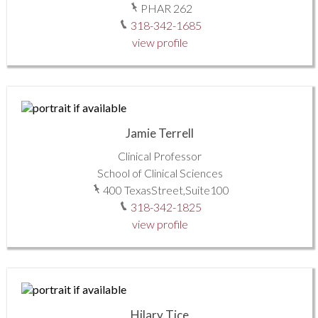
PHAR 262
318-342-1685
view profile
Jamie Terrell
Clinical Professor
School of Clinical Sciences
400 TexasStreet,Suite100
318-342-1825
view profile
Hilary Tice