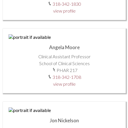
318-342-1830
view profile
Angela Moore
Clinical Assistant Professor
School of Clinical Sciences
PHAR 217
318-342-1708
view profile
Jon Nickelson