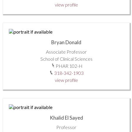
view profile
Bryan Donald
Associate Professor
School of Clinical Sciences
PHAR 102-H
318-342-1903
view profile
Khalid El Sayed
Professor