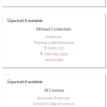
Michael Cockerham
Professor
Pharmacy Administration
PHSV 125
318-342-1826
view profile
Jill Comeau
Associate Professor
School of Clinical Sciences