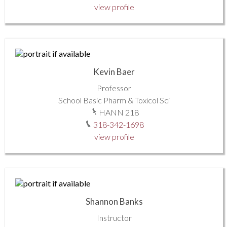
view profile
Kevin Baer
Professor
School Basic Pharm & Toxicol Sci
HANN 218
318-342-1698
view profile
Shannon Banks
Instructor