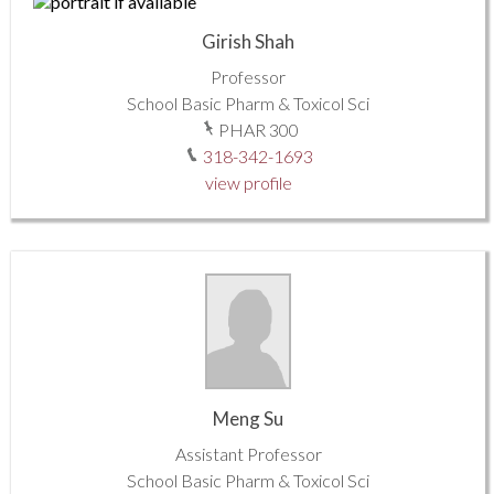
Girish Shah
Professor
School Basic Pharm & Toxicol Sci
PHAR 300
318-342-1693
view profile
Meng Su
Assistant Professor
School Basic Pharm & Toxicol Sci