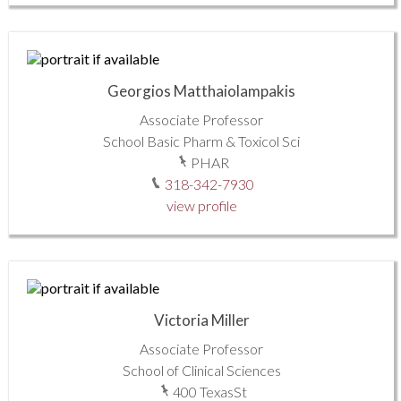
Georgios Matthaiolampakis
Associate Professor
School Basic Pharm & Toxicol Sci
PHAR
318-342-7930
view profile
Victoria Miller
Associate Professor
School of Clinical Sciences
400 TexasSt