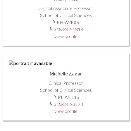
Clinical Associate Professor
School of Clinical Sciences
PHSV 1006
318-342-1818
view profile
Michelle Zagar
Clinical Professor
School of Clinical Sciences
PHAR 113
318-342-3173
view profile