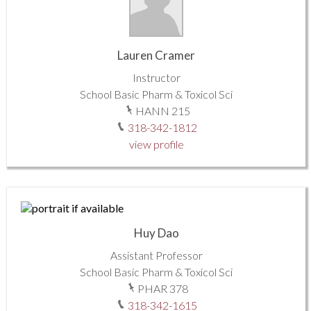
Lauren Cramer
Instructor
School Basic Pharm & Toxicol Sci
HANN 215
318-342-1812
view profile
Huy Dao
Assistant Professor
School Basic Pharm & Toxicol Sci
PHAR 378
318-342-1615