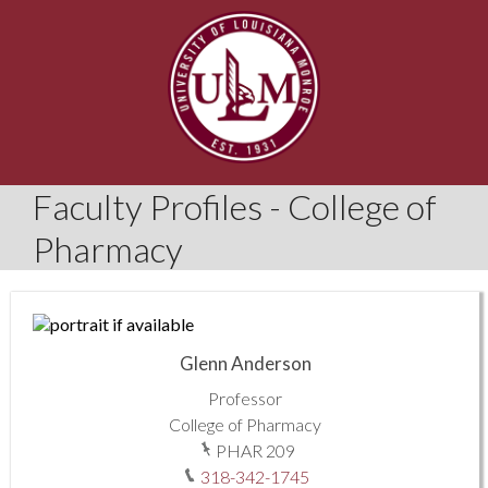
Faculty Profiles - College of
Pharmacy
Glenn Anderson
Professor
College of Pharmacy
PHAR 209
318-342-1745