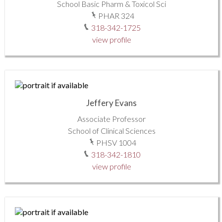
School Basic Pharm & Toxicol Sci
PHAR 324
318-342-1725
view profile
Jeffery Evans
Associate Professor
School of Clinical Sciences
PHSV 1004
318-342-1810
view profile