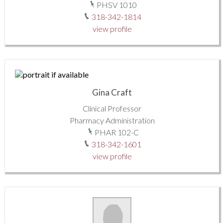
PHSV 1010
318-342-1814
view profile
Gina Craft
Clinical Professor
Pharmacy Administration
PHAR 102-C
318-342-1601
view profile