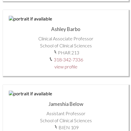
Ashley Barbo
Clinical Associate Professor
School of Clinical Sciences
PHAR 213
318-342-7336
view profile
Jameshia Below
Assistant Professor
School of Clinical Sciences
BIEN 109