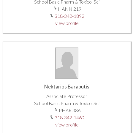
School Basic Pharm & Toxicol Sci
HANN 219
318-342-1892
view profile
Nektarios Barabutis
Associate Professor
School Basic Pharm & Toxicol Sci
PHAR 386
318-342-1460
view profile