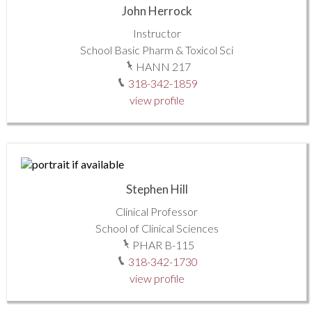
John Herrock
Instructor
School Basic Pharm & Toxicol Sci
HANN 217
318-342-1859
view profile
Stephen Hill
Clinical Professor
School of Clinical Sciences
PHAR B-115
318-342-1730
view profile