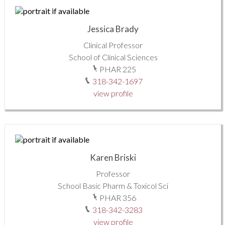
Jessica Brady
Clinical Professor
School of Clinical Sciences
PHAR 225
318-342-1697
view profile
Karen Briski
Professor
School Basic Pharm & Toxicol Sci
PHAR 356
318-342-3283
view profile