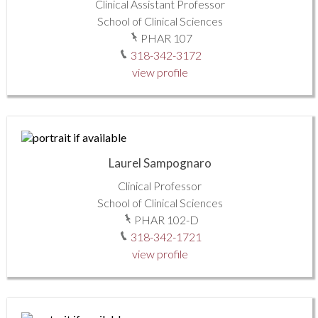
Clinical Assistant Professor
School of Clinical Sciences
PHAR 107
318-342-3172
view profile
Laurel Sampognaro
Clinical Professor
School of Clinical Sciences
PHAR 102-D
318-342-1721
view profile