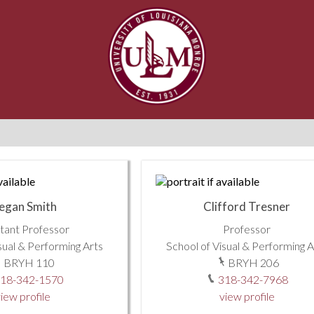
egan Smith
Clifford Tresner
stant Professor
Professor
sual & Performing Arts
School of Visual & Performing A
BRYH 110
BRYH 206
18-342-1570
318-342-7968
iew profile
view profile