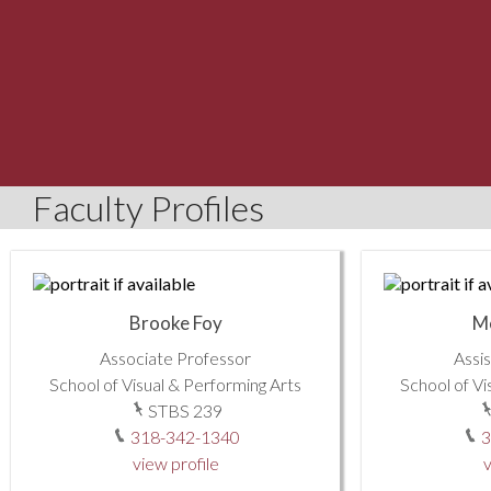
Faculty Profiles
Brooke Foy
M
Associate Professor
Assi
School of Visual & Performing Arts
School of Vi
STBS 239
318-342-1340
3
view profile
v