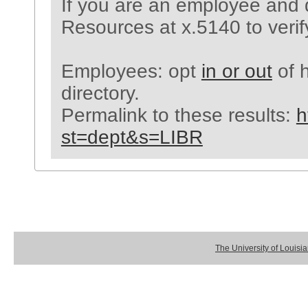
If you are an employee and 
Resources at x.5140 to verif
Employees: opt
in or out
of h
directory.
Permalink to these results:
h
st=dept&s=LIBR
The University of Louisi