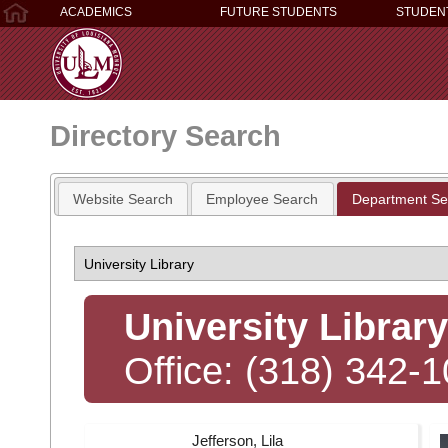
ACADEMICS
FUTURE STUDENTS
STUDEN
Directory Search
Website Search
Employee Search
Department Se
University Library
Office: (318) 342-
Jefferson, Lila