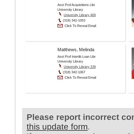
Asst Prof Acquisitions Libr
University Library
University Library 409
(318) 342-1053
Click To Reveal Email
Matthews, Melinda
Asst Prof Interlib Loan Libr
University Library
University Library 239
(318) 342-1067
Click To Reveal Email
Please report incorrect co
this update form
.