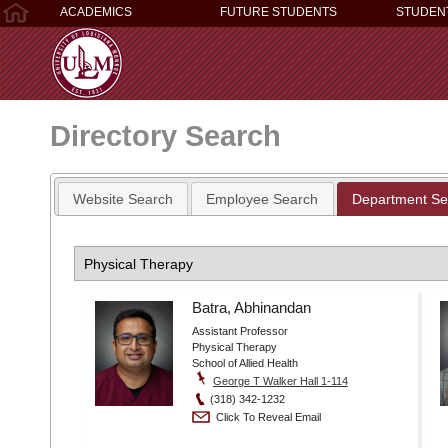
ACADEMICS
FUTURE STUDENTS
STUDEN
Directory Search
Website Search
Employee Search
Department Se
Batra, Abhinandan
Assistant Professor
Physical Therapy
School of Allied Health
George T Walker Hall 1-114
(318) 342-1232
Click To Reveal Email