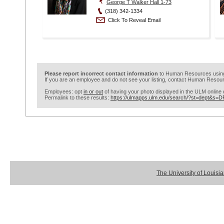
George T Walker Hall 1-73
(318) 342-1334
Click To Reveal Email
Please report incorrect contact information
to Human Resources usi
If you are an employee and do not see your listing, contact Human Resour
Employees: opt
in or out
of having your photo displayed in the ULM online d
Permalink to these results:
https://ulmapps.ulm.edu/search/?st=dept&s=
The University of Louisi