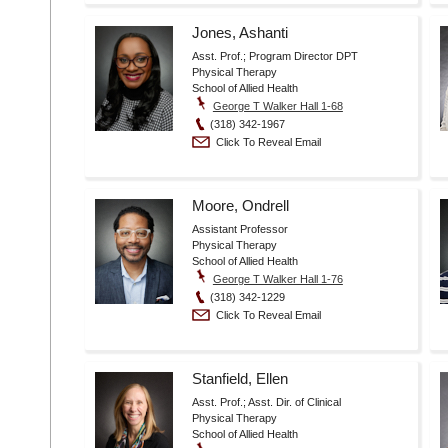
Jones, Ashanti
Asst. Prof.; Program Director DPT
Physical Therapy
School of Allied Health
George T Walker Hall 1-68
(318) 342-1967
Click To Reveal Email
Moore, Ondrell
Assistant Professor
Physical Therapy
School of Allied Health
George T Walker Hall 1-76
(318) 342-1229
Click To Reveal Email
Stanfield, Ellen
Asst. Prof.; Asst. Dir. of Clinical
Physical Therapy
School of Allied Health