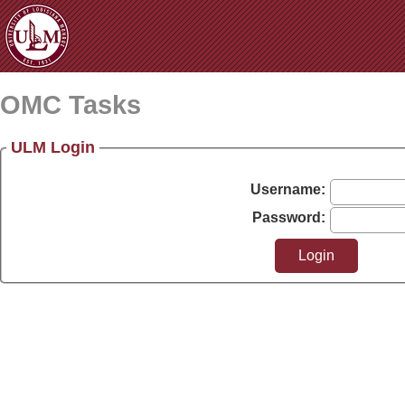
OMC Tasks
ULM Login
Username:
Password: