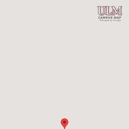
managed by Google