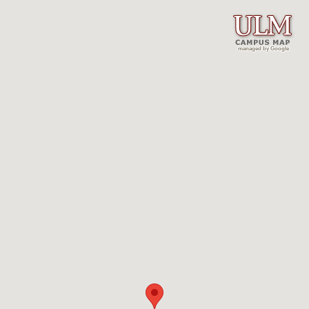
managed by Google