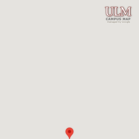
managed by Google