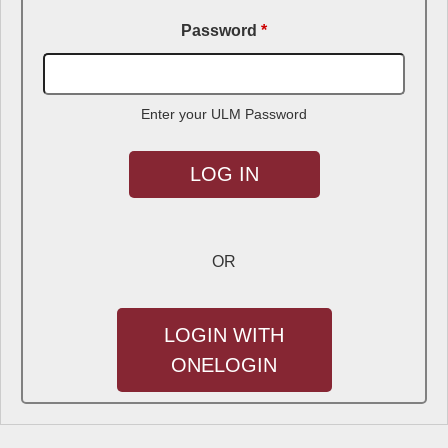
Password
*
Enter your ULM Password
OR
LOGIN WITH
ONELOGIN