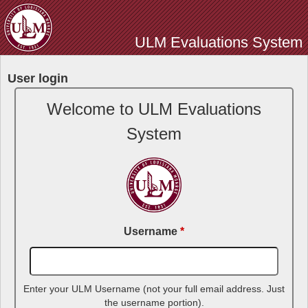
Skip
to
ULM Evaluations System
main
content
User login
Welcome to ULM Evaluations
System
Username
*
Enter your ULM Username (not your full email address. Just
the username portion).