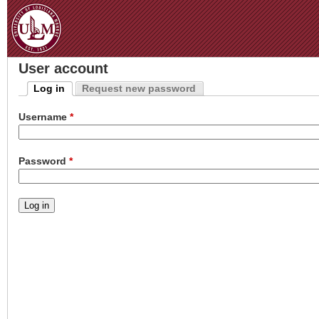
Jum
User account
Log in
Request new password
Primary tabs
(active tab)
Username
*
Password
*