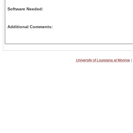
Software Needed:
Additional Comments:
University of Louisiana at Monroe
|