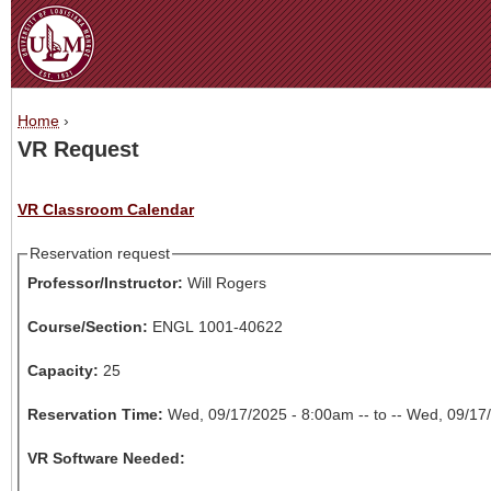
Jum
Home
›
You are here
VR Request
VR Classroom Calendar
Reservation request
Professor/Instructor:
Will Rogers
Course/Section:
ENGL 1001-40622
Capacity:
25
Reservation Time:
Wed, 09/17/2025 - 8:00am -- to -- Wed, 09/1
VR Software Needed: